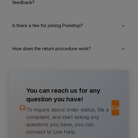
feedback?
Is there a fee for joining Pometop?
How does the return procedure work?
You can reach us for any
question you have!
Contact
To inquire about order status, file a
complaint, and start asking any
questions you have, you can
connect to Live Help.