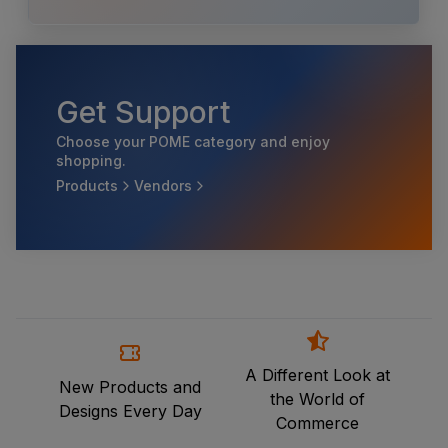
Get Support
Choose your POME category and enjoy
shopping.
Products
Vendors
A Different Look at
New Products and
the World of
Designs Every Day
Commerce