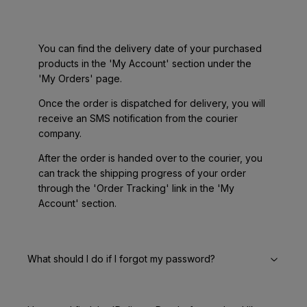
You can find the delivery date of your purchased
products in the 'My Account' section under the
'My Orders' page.
Once the order is dispatched for delivery, you will
receive an SMS notification from the courier
company.
After the order is handed over to the courier, you
can track the shipping progress of your order
through the 'Order Tracking' link in the 'My
Account' section.
What should I do if I forgot my password?