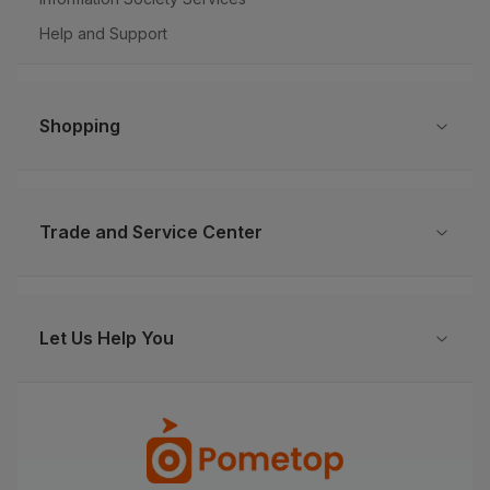
Help and Support
Shopping
Trade and Service Center
Let Us Help You