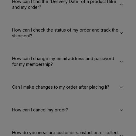
How can I find the 'Delivery Date' of a product I like
and my order?
How can I check the status of my order and track the
shipment?
How can I change my email address and password
for my membership?
Can I make changes to my order after placing it?
How can I cancel my order?
How do you measure customer satisfaction or collect