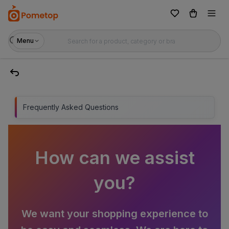
Menu
Frequently Asked Questions
How can we assist
you?
We want your shopping experience to