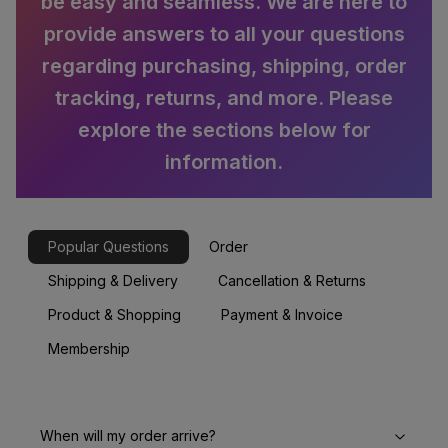
be easy and seamless. We are here to
provide answers to all your questions
regarding purchasing, shipping, order
tracking, returns, and more. Please
explore the sections below for
information.
Popular Questions
Order
Shipping & Delivery
Cancellation & Returns
Product & Shopping
Payment & Invoice
Membership
When will my order arrive?