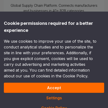
Global Supply Chain Platform. Connects manufacturers
and businesses in 40+ B2B categories.
Cookie permissions required for a better
experience
We use cookies to improve your use of the site, to
Follow Us
conduct analytical studies and to personalize the
site in line with your preferences. Additionally, if
you give explicit consent, cookies will be used to
carry out advertising and marketing activities
Other shopping options
:
Send email to
aimed at you. You can find detailed information
info@pometop.com
or call the phone number
+90 505
about our use of cookies in the Cookie Policy.
750 87 15
Accept
Copyright and Copy ©
2026
Pometop All rights
Türkiye
reserved.
Settings
Clarification Text
Cookie Policy
Privacy Policy