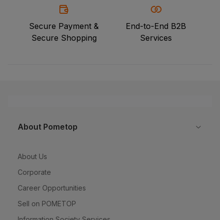
Secure Payment &
End-to-End B2B
Secure Shopping
Services
About Pometop
About Us
Corporate
Career Opportunities
Sell on POMETOP
Information Society Services