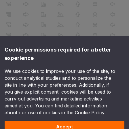
Cookie permissions required for a better
experience
We use cookies to improve your use of the site, to
conduct analytical studies and to personalize the
site in line with your preferences. Additionally, if
you give explicit consent, cookies will be used to
carry out advertising and marketing activities
aimed at you. You can find detailed information
about our use of cookies in the Cookie Policy.
Accept