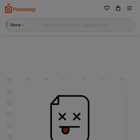
Store