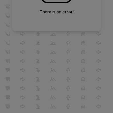
There is an error!