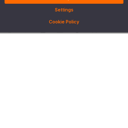
Settings
Cookie Policy