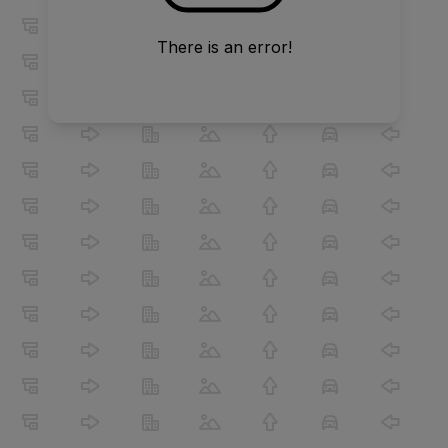
There is an error!