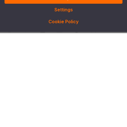
Settings
Cookie Policy