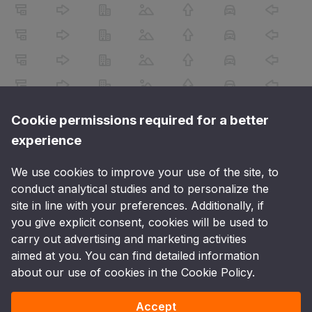
Cookie permissions required for a better
experience
We use cookies to improve your use of the site, to
conduct analytical studies and to personalize the
site in line with your preferences. Additionally, if
you give explicit consent, cookies will be used to
carry out advertising and marketing activities
aimed at you. You can find detailed information
about our use of cookies in the Cookie Policy.
Accept