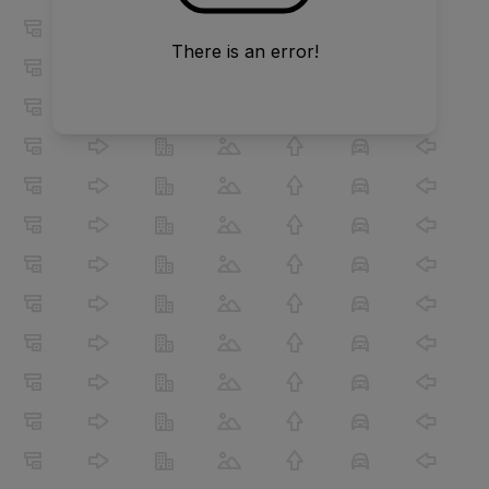
There is an error!