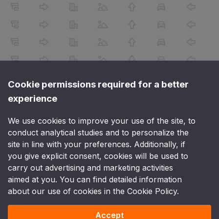
Cookie permissions required for a better
experience
We use cookies to improve your use of the site, to
conduct analytical studies and to personalize the
site in line with your preferences. Additionally, if
you give explicit consent, cookies will be used to
carry out advertising and marketing activities
aimed at you. You can find detailed information
about our use of cookies in the Cookie Policy.
Accept