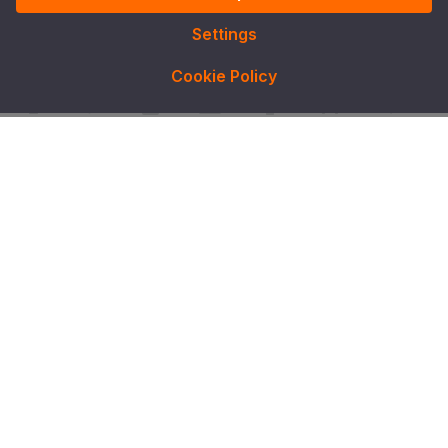
Settings
Cookie Policy