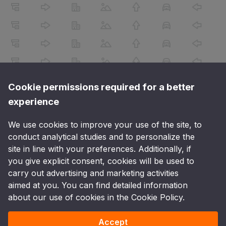
Cookie permissions required for a better
experience
We use cookies to improve your use of the site, to
conduct analytical studies and to personalize the
site in line with your preferences. Additionally, if
you give explicit consent, cookies will be used to
carry out advertising and marketing activities
aimed at you. You can find detailed information
about our use of cookies in the Cookie Policy.
Accept