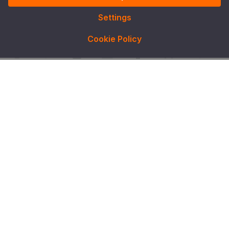
Settings
Cookie Policy