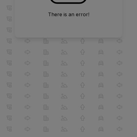
There is an error!