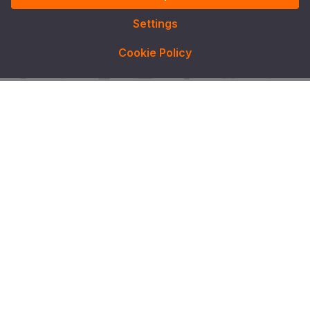
Settings
Cookie Policy