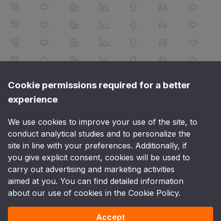
Cookie permissions required for a better
experience
We use cookies to improve your use of the site, to
conduct analytical studies and to personalize the
site in line with your preferences. Additionally, if
you give explicit consent, cookies will be used to
carry out advertising and marketing activities
aimed at you. You can find detailed information
about our use of cookies in the Cookie Policy.
Accept