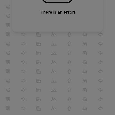
There is an error!