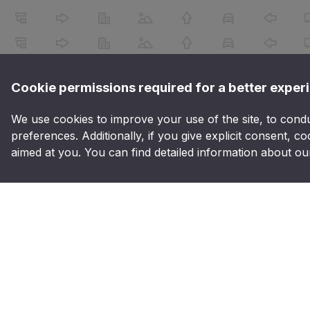
Cookie permissions required for a better exper
We use cookies to improve your use of the site, to conduct
preferences. Additionally, if you give explicit consent, co
aimed at you. You can find detailed information about our